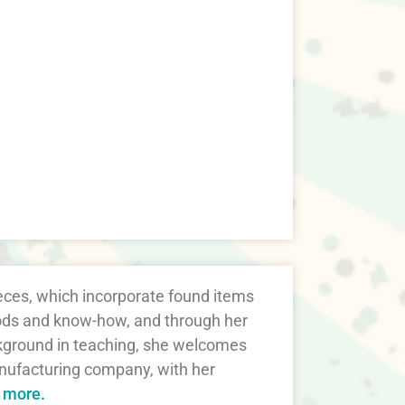
ieces, which incorporate found items
thods and know-how, and through her
ckground in teaching, she welcomes
nufacturing company, with her
t more.