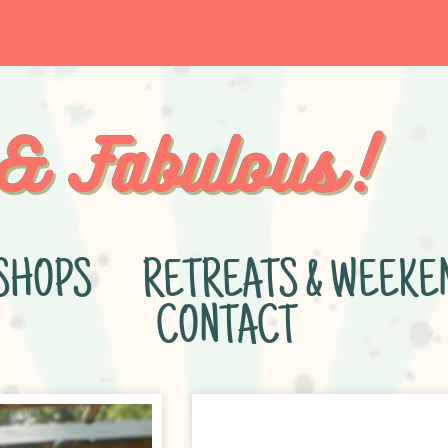
SHOPS
RETREATS & WEEKE
CONTACT