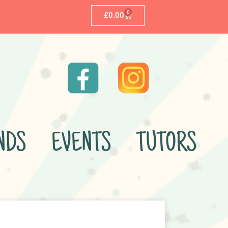
0
£
0.00
NDS
EVENTS
TUTORS