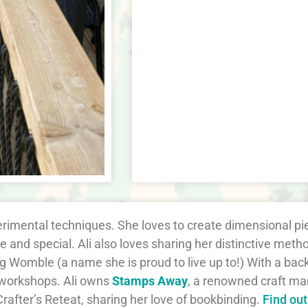
perimental techniques. She loves to create dimensional p
 and special. Ali also loves sharing her distinctive me
ng Womble (a name she is proud to live up to!) With a ba
 workshops. Ali owns
Stamps Away
, a renowned craft ma
rafter’s Reteat, sharing her love of bookbinding.
Find ou