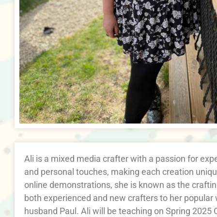
Ali is a mixed media crafter with a passion for ex
and personal touches, making each creation unique
online demonstrations, she is known as the crafti
both experienced and new crafters to her popular
husband Paul. Ali will be teaching on Spring 2025 C