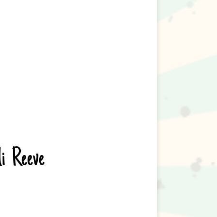
li Reeve