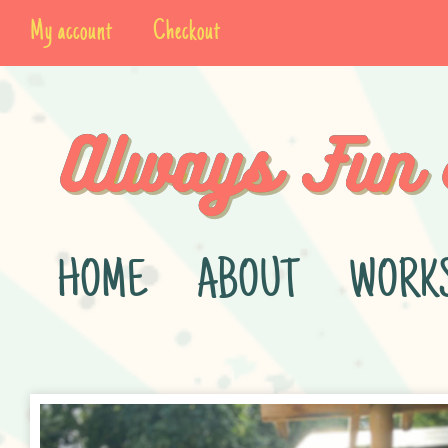
My account
Checkout
HOME
ABOUT
WORK